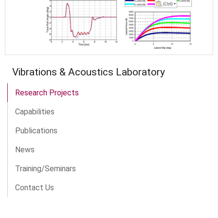
Vibrations & Acoustics Laboratory
Research Projects
Capabilities
Publications
News
Training/Seminars
Contact Us