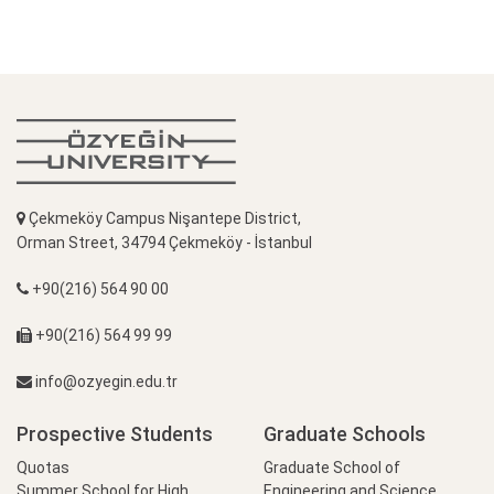
Çekmeköy Campus Nişantepe District,
Orman Street, 34794 Çekmeköy - İstanbul
+90(216) 564 90 00
+90(216) 564 99 99
info@ozyegin.edu.tr
Prospective Students
Graduate Schools
Quotas
Graduate School of
Summer School for High
Engineering and Science