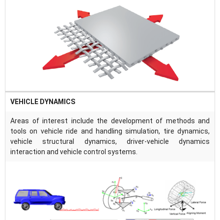
VEHICLE DYNAMICS
Areas of interest include the development of methods and
tools on vehicle ride and handling simulation, tire dynamics,
vehicle structural dynamics, driver-vehicle dynamics
interaction and vehicle control systems.