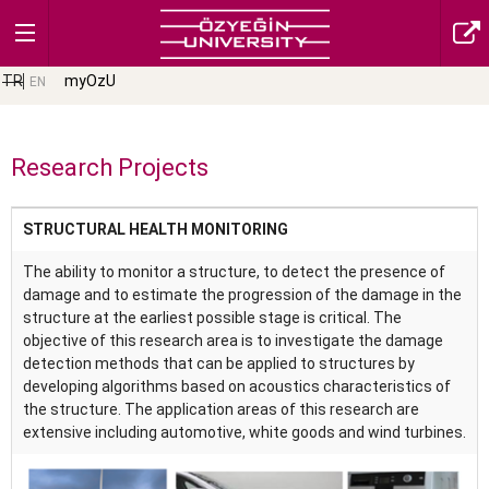
TR
myOzU
EN
Research Projects
STRUCTURAL HEALTH MONITORING
The ability to monitor a structure, to detect the presence of
damage and to estimate the progression of the damage in the
structure at the earliest possible stage is critical. The
objective of this research area is to investigate the damage
detection methods that can be applied to structures by
developing algorithms based on acoustics characteristics of
the structure. The application areas of this research are
extensive including automotive, white goods and wind turbines.