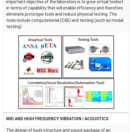
important objective of the laboratory is to grow virtual toolset
in terms of capability that will enable efficiency and therefore
eliminate prototype tools and reduce physical testing. The
tools include computational (CAE) and testing (such as modal
testing).
MID AND HIGH FREQUENCY VIBRATION / ACOUSTICS
The design of body structure and sound-package of an