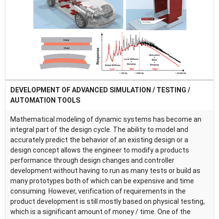
DEVELOPMENT OF ADVANCED SIMULATION / TESTING /
AUTOMATION TOOLS
Mathematical modeling of dynamic systems has become an
integral part of the design cycle. The ability to model and
accurately predict the behavior of an existing design or a
design concept allows the engineer to modify a products
performance through design changes and controller
development without having to run as many tests or build as
many prototypes both of which can be expensive and time
consuming. However, verification of requirements in the
product development is still mostly based on physical testing,
which is a significant amount of money / time. One of the