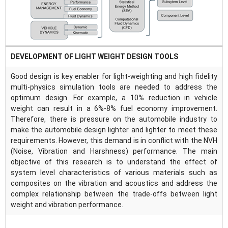
DEVELOPMENT OF LIGHT WEIGHT DESIGN TOOLS
Good design is key enabler for light-weighting and high fidelity
multi-physics simulation tools are needed to address the
optimum design. For example, a 10% reduction in vehicle
weight can result in a 6%-8% fuel economy improvement.
Therefore, there is pressure on the automobile industry to
make the automobile design lighter and lighter to meet these
requirements. However, this demand is in conflict with the NVH
(Noise, Vibration and Harshness) performance. The main
objective of this research is to understand the effect of
system level characteristics of various materials such as
composites on the vibration and acoustics and address the
complex relationship between the trade-offs between light
weight and vibration performance.