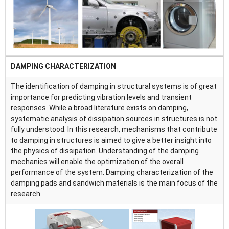
DAMPING CHARACTERIZATION
The identification of damping in structural systems is of great
importance for predicting vibration levels and transient
responses. While a broad literature exists on damping,
systematic analysis of dissipation sources in structures is not
fully understood. In this research, mechanisms that contribute
to damping in structures is aimed to give a better insight into
the physics of dissipation. Understanding of the damping
mechanics will enable the optimization of the overall
performance of the system. Damping characterization of the
damping pads and sandwich materials is the main focus of the
research.