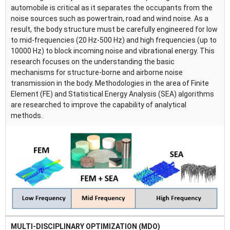
automobile is critical as it separates the occupants from the
noise sources such as powertrain, road and wind noise. As a
result, the body structure must be carefully engineered for low
to mid-frequencies (20 Hz-500 Hz) and high frequencies (up to
10000 Hz) to block incoming noise and vibrational energy. This
research focuses on the understanding the basic
mechanisms for structure-borne and airborne noise
transmission in the body. Methodologies in the area of Finite
Element (FE) and Statistical Energy Analysis (SEA) algorithms
are researched to improve the capability of analytical
methods.
MULTI-DISCIPLINARY OPTIMIZATION (MDO)