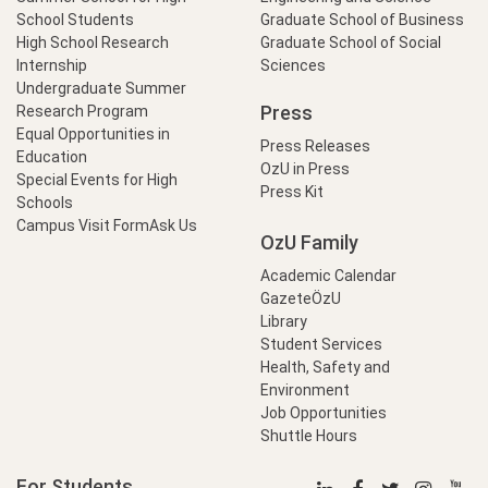
School Students
Graduate School of Business
High School Research
Graduate School of Social
Internship
Sciences
Undergraduate Summer
Press
Research Program
Equal Opportunities in
Press Releases
Education
OzU in Press
Special Events for High
Press Kit
Schools
Campus Visit Form
Ask Us
OzU Family
Academic Calendar
GazeteÖzU
Library
Student Services
Health, Safety and
Environment
Job Opportunities
Shuttle Hours
For Students