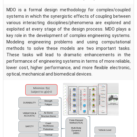
MDO is a formal design methodology for complex/coupled
systems in which the synergistic effects of coupling between
various interacting disciplines/phenomena are explored and
exploited at every stage of the design process. MDO plays a
key role in the development of complex engineering systems.
Modeling engineering problems and using computational
methods to solve these models are two important tasks.
These tasks will lead to dramatic enhancements in the
performance of engineering systems in terms of more reliable,
lower cost, higher performance, and more flexible electronic,
optical, mechanical and biomedical devices.